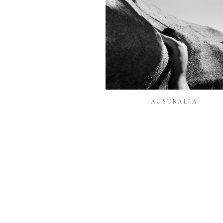
AUSTRALIA