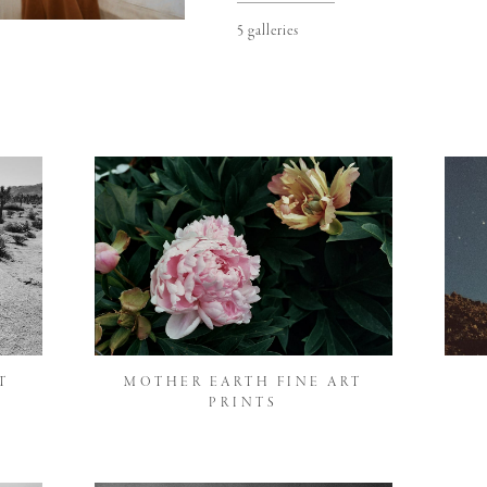
5 galleries
T
MOTHER EARTH FINE ART
PRINTS