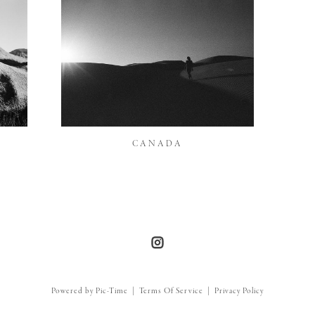
CANADA
Powered by Pic-Time
|
Terms Of Service
|
Privacy Policy