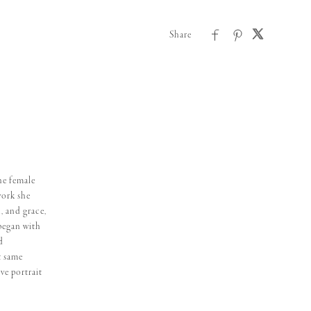
he female
work she
, and grace,
began with
d
t same
ve portrait