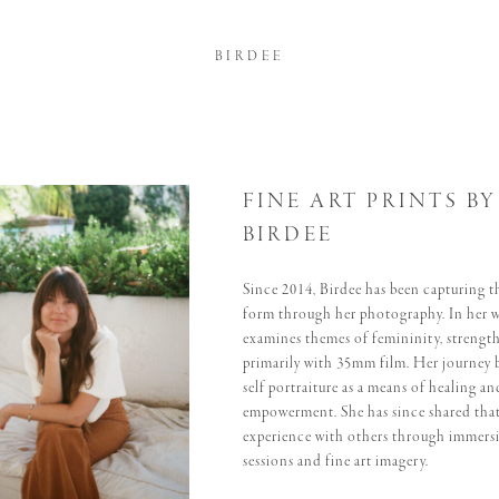
BIRDEE
FINE ART PRINTS BY
BIRDEE
Since 2014, Birdee has been capturing t
form through her photography. In her 
examines themes of femininity, strength
primarily with 35mm film. Her journey 
self portraiture as a means of healing an
empowerment. She has since shared tha
experience with others through immersi
sessions and fine art imagery.