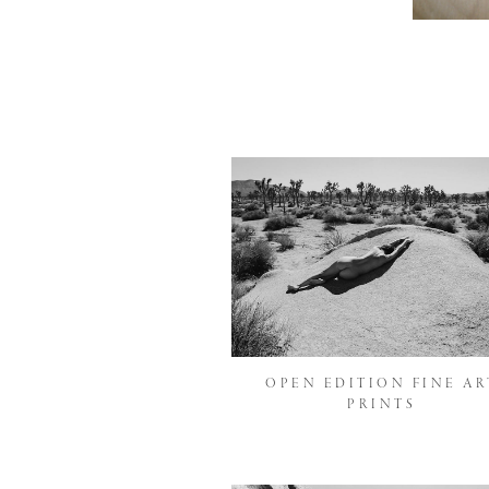
OPEN EDITION FINE AR
PRINTS